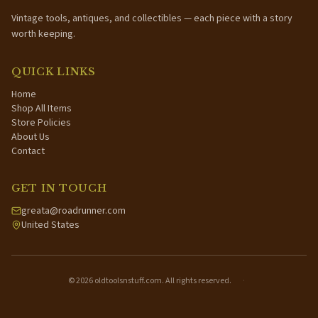
Vintage tools, antiques, and collectibles — each piece with a story
worth keeping.
QUICK LINKS
Home
Shop All Items
Store Policies
About Us
Contact
GET IN TOUCH
greata@roadrunner.com
United States
©
2026
oldtoolsnstuff.com. All rights reserved.
·