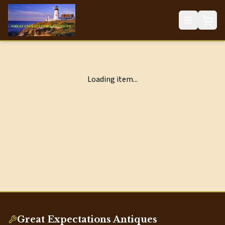
Loading item...
Great Expectations Antiques