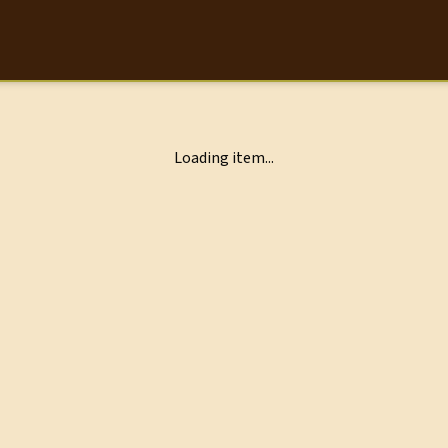
Loading item...