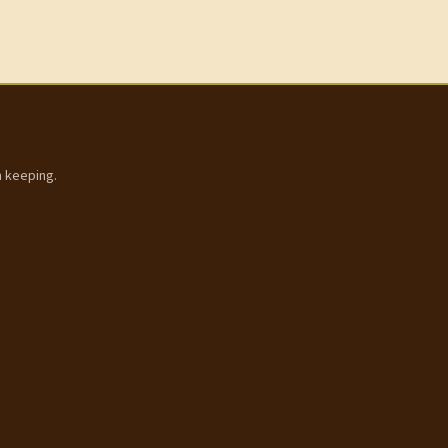
h keeping.