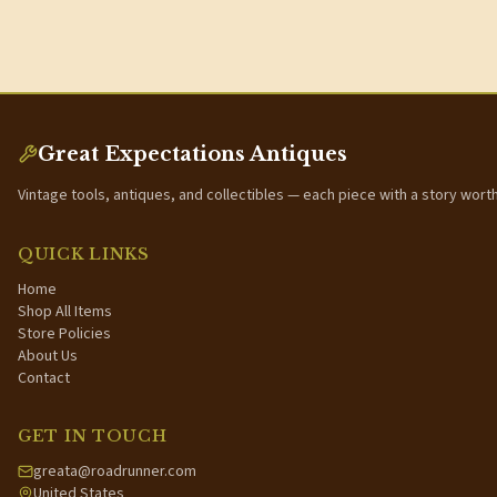
Great Expectations Antiques
Vintage tools, antiques, and collectibles — each piece with a story wort
QUICK LINKS
Home
Shop All Items
Store Policies
About Us
Contact
GET IN TOUCH
greata@roadrunner.com
United States