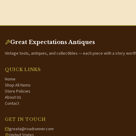
Great Expectations Antiques
Vintage tools, antiques, and collectibles — each piece with a story wort
QUICK LINKS
Home
Shop All Items
Store Policies
About Us
Contact
GET IN TOUCH
greata@roadrunner.com
United States