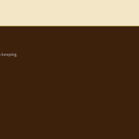
h keeping.