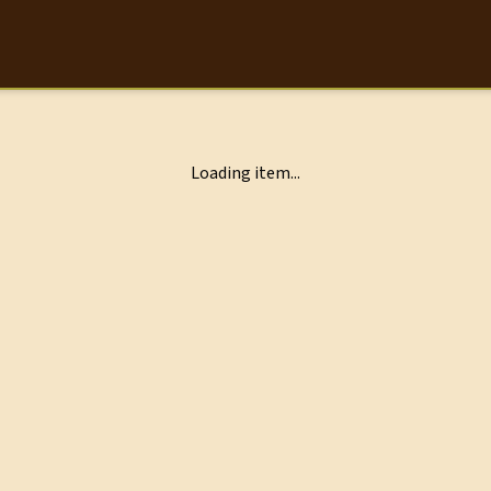
Loading item...