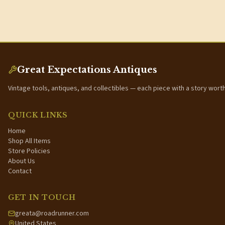
Great Expectations Antiques
Vintage tools, antiques, and collectibles — each piece with a story wort
QUICK LINKS
Home
Shop All Items
Store Policies
About Us
Contact
GET IN TOUCH
greata@roadrunner.com
United States