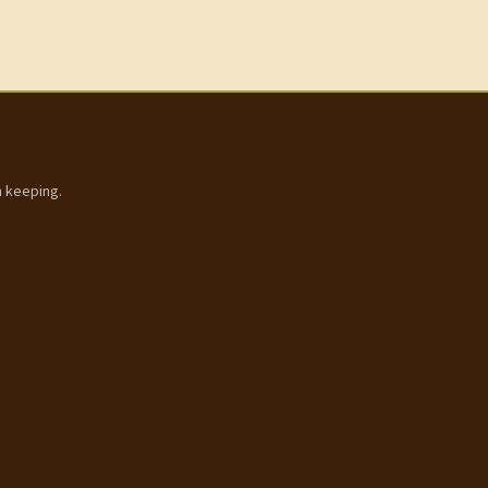
h keeping.