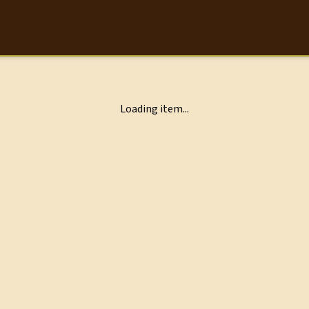
Loading item...