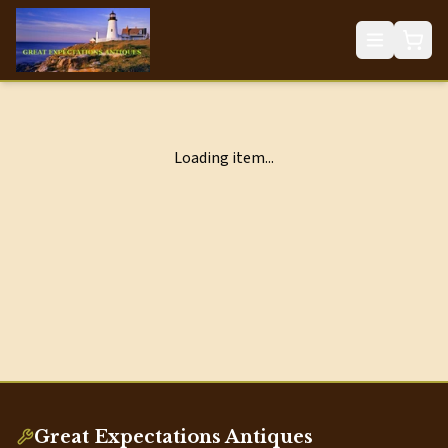
Loading item...
Great Expectations Antiques