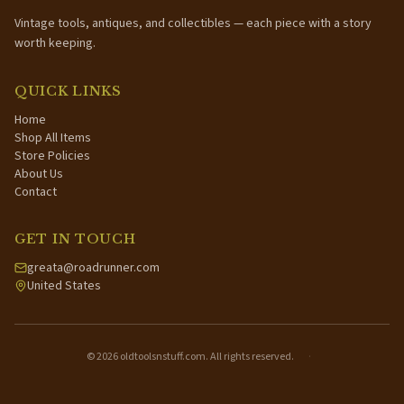
Vintage tools, antiques, and collectibles — each piece with a story
worth keeping.
QUICK LINKS
Home
Shop All Items
Store Policies
About Us
Contact
GET IN TOUCH
greata@roadrunner.com
United States
©
2026
oldtoolsnstuff.com. All rights reserved.
·