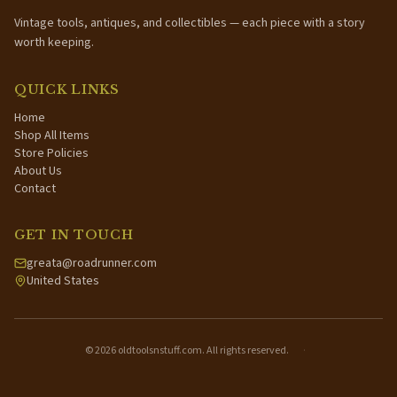
Vintage tools, antiques, and collectibles — each piece with a story
worth keeping.
QUICK LINKS
Home
Shop All Items
Store Policies
About Us
Contact
GET IN TOUCH
greata@roadrunner.com
United States
©
2026
oldtoolsnstuff.com. All rights reserved.
·