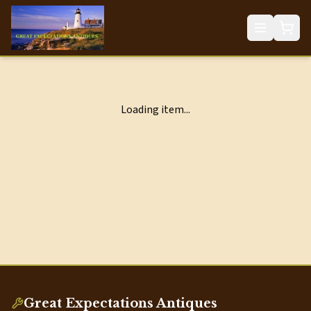
Loading item...
Great Expectations Antiques