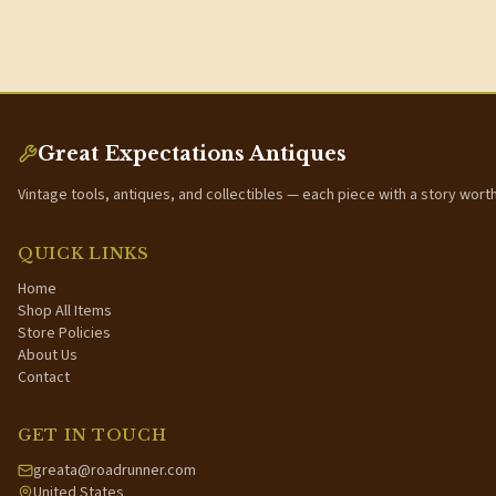
Great Expectations Antiques
Vintage tools, antiques, and collectibles — each piece with a story wort
QUICK LINKS
Home
Shop All Items
Store Policies
About Us
Contact
GET IN TOUCH
greata@roadrunner.com
United States