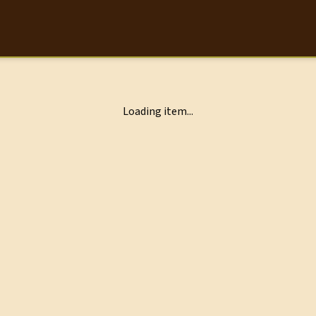
Loading item...