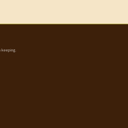
h keeping.