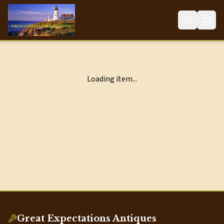
Loading item...
Great Expectations Antiques