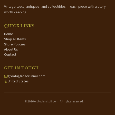
Vintage tools, antiques, and collectibles — each piece with a story
worth keeping.
QUICK LINKS
Home
Shop All Items
Store Policies
About Us
Contact
GET IN TOUCH
greata@roadrunner.com
United States
©
2026
oldtoolsnstuff.com. All rights reserved.
·