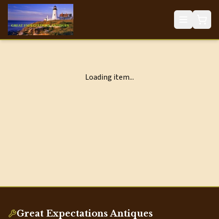
Loading item...
Great Expectations Antiques