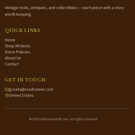
Vintage tools, antiques, and collectibles — each piece with a story
worth keeping.
QUICK LINKS
Home
Shop All Items
Store Policies
About Us
Contact
GET IN TOUCH
greata@roadrunner.com
United States
©
2026
oldtoolsnstuff.com. All rights reserved.
·