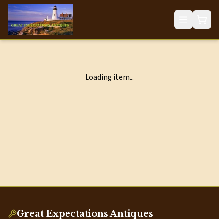
Loading item...
Great Expectations Antiques