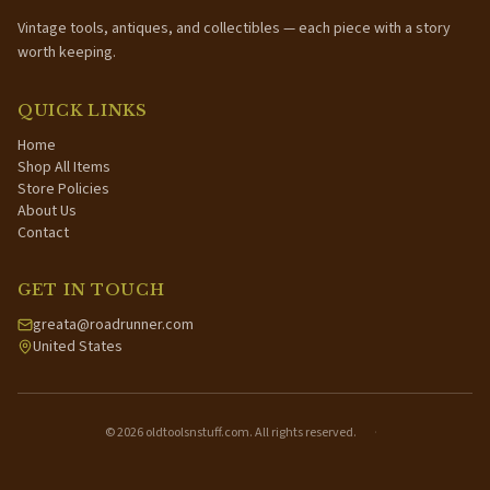
Vintage tools, antiques, and collectibles — each piece with a story
worth keeping.
QUICK LINKS
Home
Shop All Items
Store Policies
About Us
Contact
GET IN TOUCH
greata@roadrunner.com
United States
©
2026
oldtoolsnstuff.com. All rights reserved.
·