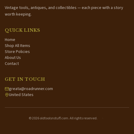
Vintage tools, antiques, and collectibles — each piece with a story
worth keeping.
QUICK LINKS
Home
Shop All Items
Store Policies
About Us
Contact
GET IN TOUCH
greata@roadrunner.com
United States
©
2026
oldtoolsnstuff.com. All rights reserved.
·