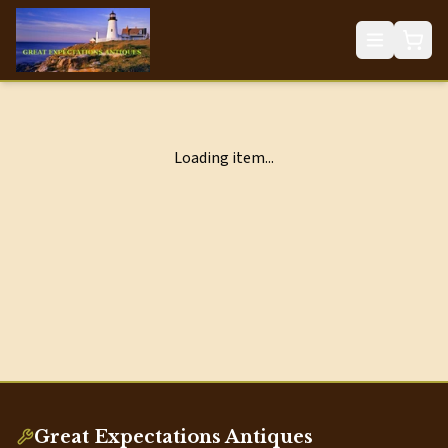
Loading item...
Great Expectations Antiques