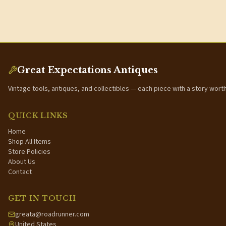
Great Expectations Antiques
Vintage tools, antiques, and collectibles — each piece with a story wort
QUICK LINKS
Home
Shop All Items
Store Policies
About Us
Contact
GET IN TOUCH
greata@roadrunner.com
United States