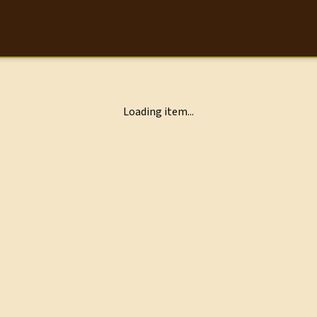
Loading item...