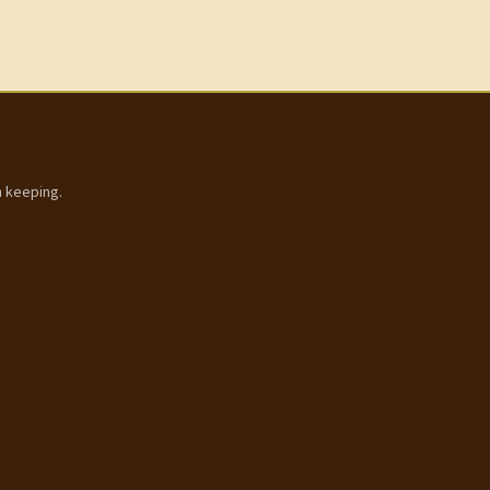
h keeping.