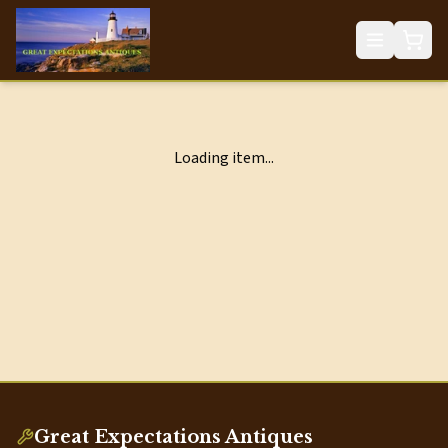
Loading item...
Great Expectations Antiques