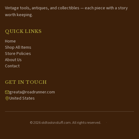
Vintage tools, antiques, and collectibles — each piece with a story
worth keeping.
QUICK LINKS
Home
Shop All Items
Store Policies
About Us
Contact
GET IN TOUCH
greata@roadrunner.com
United States
©
2026
oldtoolsnstuff.com. All rights reserved.
·