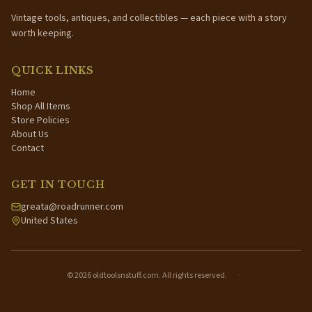
Vintage tools, antiques, and collectibles — each piece with a story
worth keeping.
QUICK LINKS
Home
Shop All Items
Store Policies
About Us
Contact
GET IN TOUCH
greata@roadrunner.com
United States
©
2026
oldtoolsnstuff.com. All rights reserved.
·