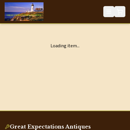
Loading item...
Great Expectations Antiques