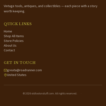
Vintage tools, antiques, and collectibles — each piece with a story
worth keeping.
QUICK LINKS
Home
Shop All Items
Store Policies
About Us
Contact
GET IN TOUCH
greata@roadrunner.com
United States
©
2026
oldtoolsnstuff.com. All rights reserved.
·