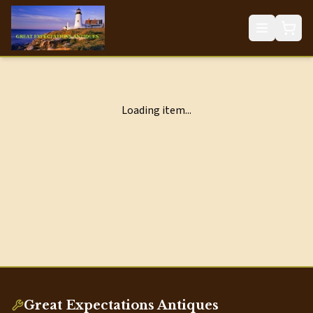
Loading item...
Great Expectations Antiques