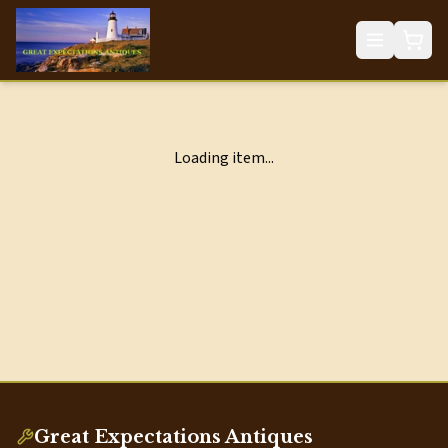
Loading item...
Great Expectations Antiques