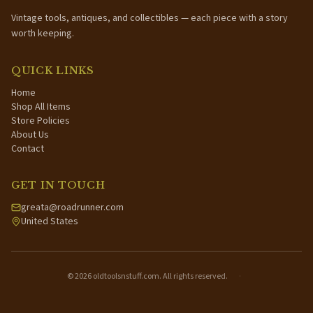
Vintage tools, antiques, and collectibles — each piece with a story
worth keeping.
QUICK LINKS
Home
Shop All Items
Store Policies
About Us
Contact
GET IN TOUCH
greata@roadrunner.com
United States
©
2026
oldtoolsnstuff.com. All rights reserved.
·