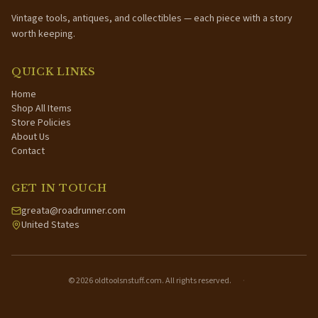
Vintage tools, antiques, and collectibles — each piece with a story
worth keeping.
QUICK LINKS
Home
Shop All Items
Store Policies
About Us
Contact
GET IN TOUCH
greata@roadrunner.com
United States
©
2026
oldtoolsnstuff.com. All rights reserved.
·