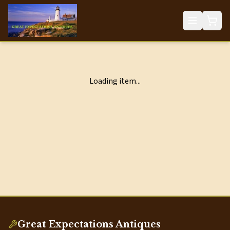
Loading item...
Great Expectations Antiques