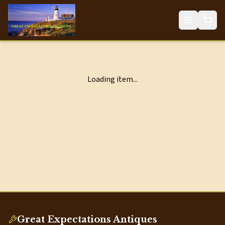
Loading item...
Great Expectations Antiques