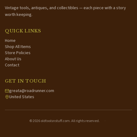
Vintage tools, antiques, and collectibles — each piece with a story
worth keeping.
QUICK LINKS
Home
Shop All Items
Store Policies
About Us
Contact
GET IN TOUCH
greata@roadrunner.com
United States
©
2026
oldtoolsnstuff.com. All rights reserved.
·