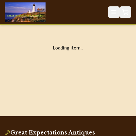
Loading item...
Great Expectations Antiques