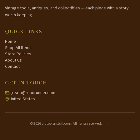
Vintage tools, antiques, and collectibles — each piece with a story
worth keeping.
QUICK LINKS
Home
Shop All Items
Store Policies
About Us
Contact
GET IN TOUCH
greata@roadrunner.com
United States
©
2026
oldtoolsnstuff.com. All rights reserved.
·