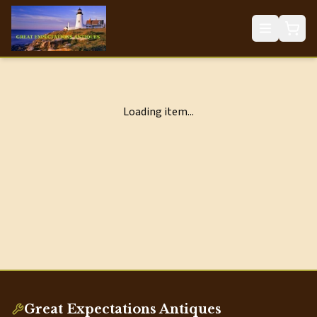
Loading item...
Great Expectations Antiques