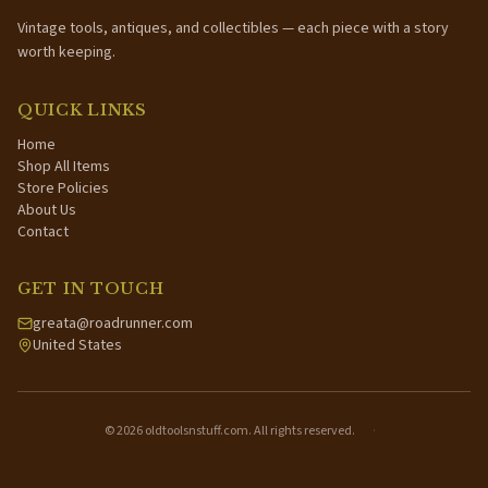
Vintage tools, antiques, and collectibles — each piece with a story
worth keeping.
QUICK LINKS
Home
Shop All Items
Store Policies
About Us
Contact
GET IN TOUCH
greata@roadrunner.com
United States
©
2026
oldtoolsnstuff.com. All rights reserved.
·