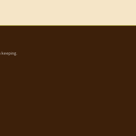
h keeping.