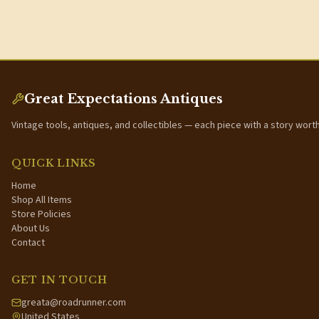
Great Expectations Antiques
Vintage tools, antiques, and collectibles — each piece with a story wort
QUICK LINKS
Home
Shop All Items
Store Policies
About Us
Contact
GET IN TOUCH
greata@roadrunner.com
United States