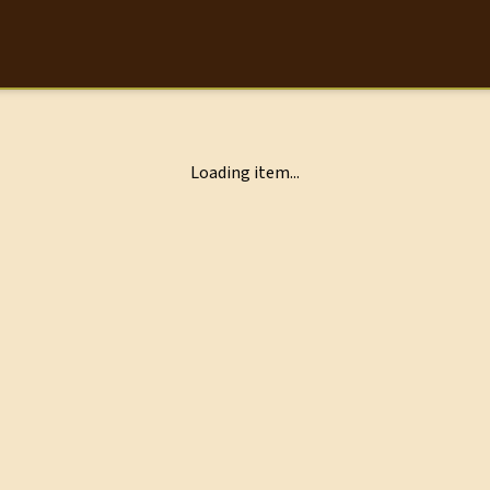
Loading item...