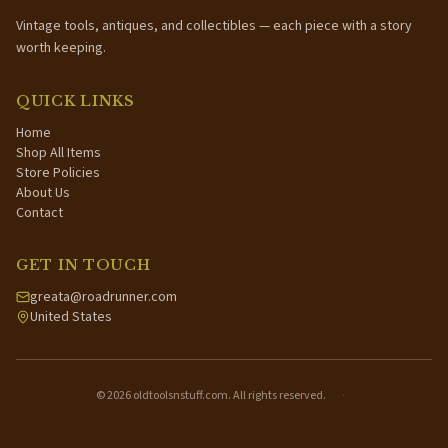
Vintage tools, antiques, and collectibles — each piece with a story
worth keeping.
QUICK LINKS
Home
Shop All Items
Store Policies
About Us
Contact
GET IN TOUCH
greata@roadrunner.com
United States
©
2026
oldtoolsnstuff.com. All rights reserved.
·