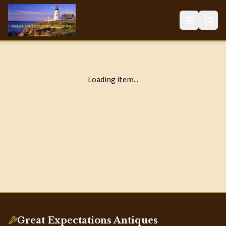
Loading item...
Great Expectations Antiques