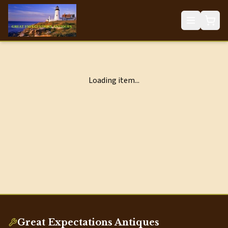
Loading item...
Great Expectations Antiques