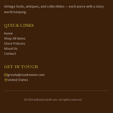
Vintage tools, antiques, and collectibles — each piece with a story
worth keeping.
QUICK LINKS
Home
Shop All Items
Store Policies
About Us
Contact
GET IN TOUCH
greata@roadrunner.com
United States
©
2026
oldtoolsnstuff.com. All rights reserved.
·