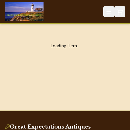
Loading item...
Great Expectations Antiques