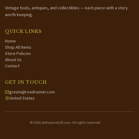
Vintage tools, antiques, and collectibles — each piece with a story
worth keeping.
QUICK LINKS
Home
Shop All Items
Store Policies
About Us
Contact
GET IN TOUCH
greata@roadrunner.com
United States
©
2026
oldtoolsnstuff.com. All rights reserved.
·