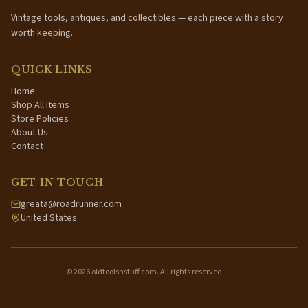
Vintage tools, antiques, and collectibles — each piece with a story
worth keeping.
QUICK LINKS
Home
Shop All Items
Store Policies
About Us
Contact
GET IN TOUCH
greata@roadrunner.com
United States
©
2026
oldtoolsnstuff.com. All rights reserved.
·