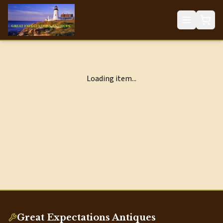
Loading item...
Great Expectations Antiques