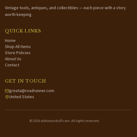
Vintage tools, antiques, and collectibles — each piece with a story
worth keeping.
QUICK LINKS
Home
Shop All Items
Store Policies
About Us
Contact
GET IN TOUCH
greata@roadrunner.com
United States
©
2026
oldtoolsnstuff.com. All rights reserved.
·