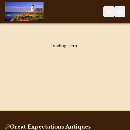
Loading item...
Great Expectations Antiques