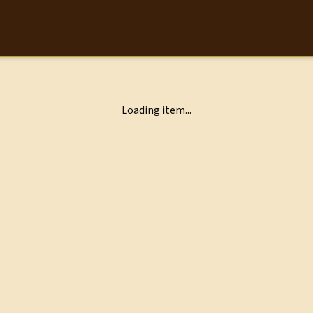
Loading item...