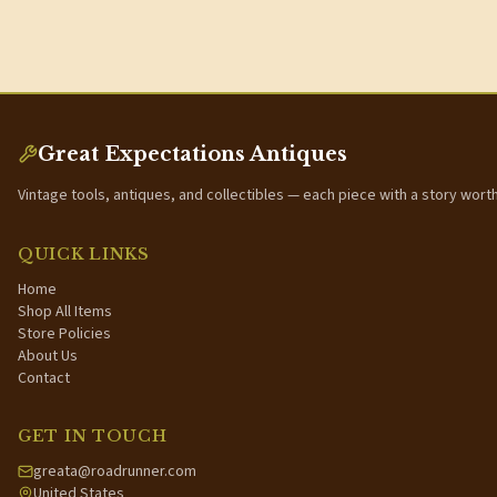
Great Expectations Antiques
Vintage tools, antiques, and collectibles — each piece with a story wort
QUICK LINKS
Home
Shop All Items
Store Policies
About Us
Contact
GET IN TOUCH
greata@roadrunner.com
United States