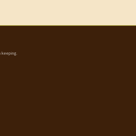
h keeping.