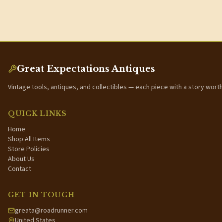
Great Expectations Antiques
Vintage tools, antiques, and collectibles — each piece with a story wort
QUICK LINKS
Home
Shop All Items
Store Policies
About Us
Contact
GET IN TOUCH
greata@roadrunner.com
United States