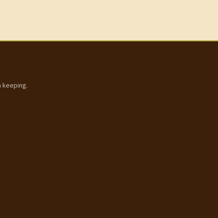
h keeping.