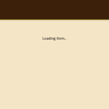
Loading item...