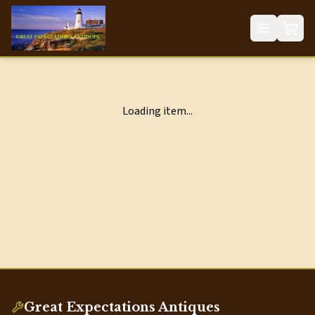
Loading item...
Great Expectations Antiques