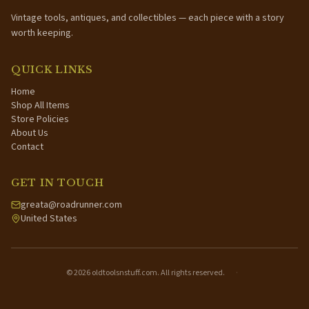
Vintage tools, antiques, and collectibles — each piece with a story
worth keeping.
QUICK LINKS
Home
Shop All Items
Store Policies
About Us
Contact
GET IN TOUCH
greata@roadrunner.com
United States
©
2026
oldtoolsnstuff.com. All rights reserved.
·