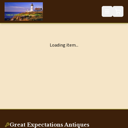
Loading item...
Great Expectations Antiques