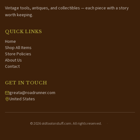
Vintage tools, antiques, and collectibles — each piece with a story
worth keeping.
QUICK LINKS
Home
Shop All Items
Store Policies
About Us
Contact
GET IN TOUCH
greata@roadrunner.com
United States
©
2026
oldtoolsnstuff.com. All rights reserved.
·