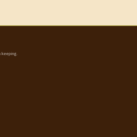
h keeping.