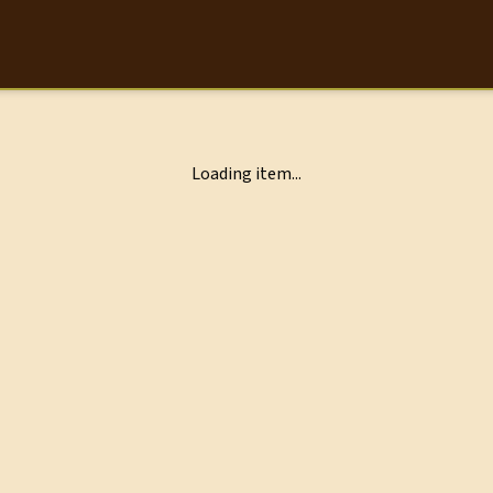
Loading item...