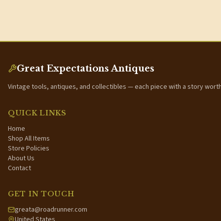
Great Expectations Antiques
Vintage tools, antiques, and collectibles — each piece with a story wort
QUICK LINKS
Home
Shop All Items
Store Policies
About Us
Contact
GET IN TOUCH
greata@roadrunner.com
United States