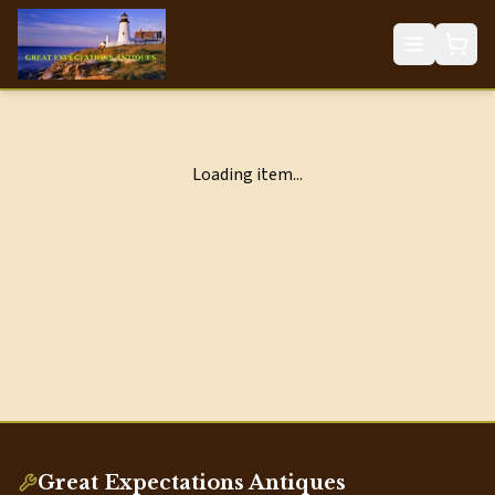
Loading item...
Great Expectations Antiques