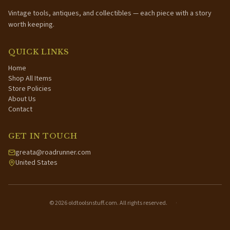
Vintage tools, antiques, and collectibles — each piece with a story
worth keeping.
QUICK LINKS
Home
Shop All Items
Store Policies
About Us
Contact
GET IN TOUCH
greata@roadrunner.com
United States
©
2026
oldtoolsnstuff.com. All rights reserved.
·