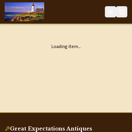
Loading item...
Great Expectations Antiques