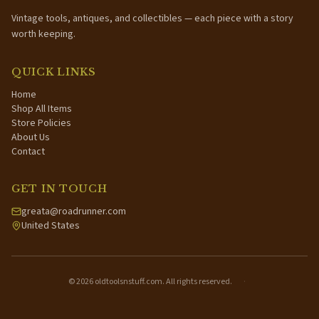
Vintage tools, antiques, and collectibles — each piece with a story
worth keeping.
QUICK LINKS
Home
Shop All Items
Store Policies
About Us
Contact
GET IN TOUCH
greata@roadrunner.com
United States
©
2026
oldtoolsnstuff.com. All rights reserved.
·