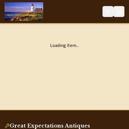
Loading item...
Great Expectations Antiques