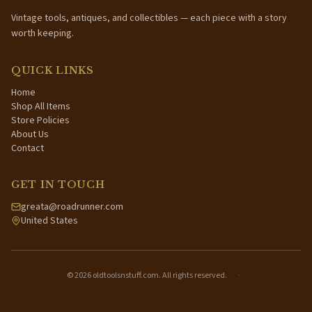
Vintage tools, antiques, and collectibles — each piece with a story
worth keeping.
QUICK LINKS
Home
Shop All Items
Store Policies
About Us
Contact
GET IN TOUCH
greata@roadrunner.com
United States
©
2026
oldtoolsnstuff.com. All rights reserved.
·